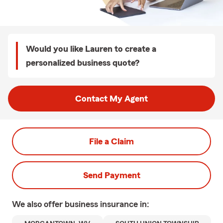
Would you like Lauren to create a
personalized business quote?
Contact My Agent
File a Claim
Send Payment
We also offer
business
insurance in: