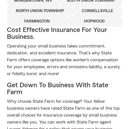
MORGANTOWN, WV
SOUTH UNION TOWNSHIP
NORTH UNION TOWNSHIP
CONNELLSVILLE
FARMINGTON
HOPWOOD
Cost Effective Insurance For Your
Business.
Operating your small business takes commitment,
dedication, and excellent insurance. That's why State
Farm offers coverage options like worker's compensation
for your employees, errors and omissions liability, a surety
or fidelity bond, and more!
Get Down To Business With State
Farm
Why choose State Farm for coverage? Your fellow
business owners have rated State Farm as one of the top
overall choices for insurance coverage by small business
owners like you. You can work with State Farm agent