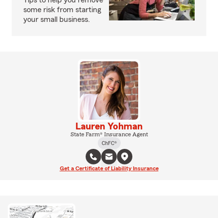
Tips to help you remove
some risk from starting
your small business.
Lauren Yohman
State Farm® Insurance Agent
ChFC®
Get a Certificate of Liability Insurance