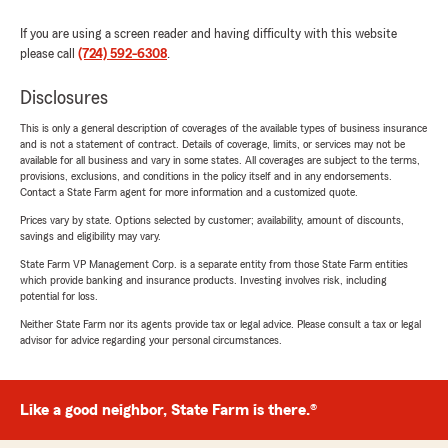
If you are using a screen reader and having difficulty with this website
please call
(724) 592-6308
.
Disclosures
This is only a general description of coverages of the available types of business insurance
and is not a statement of contract. Details of coverage, limits, or services may not be
available for all business and vary in some states. All coverages are subject to the terms,
provisions, exclusions, and conditions in the policy itself and in any endorsements.
Contact a State Farm agent for more information and a customized quote.
Prices vary by state. Options selected by customer; availability, amount of discounts,
savings and eligibility may vary.
State Farm VP Management Corp. is a separate entity from those State Farm entities
which provide banking and insurance products. Investing involves risk, including
potential for loss.
Neither State Farm nor its agents provide tax or legal advice. Please consult a tax or legal
advisor for advice regarding your personal circumstances.
Like a good neighbor, State Farm is there.®