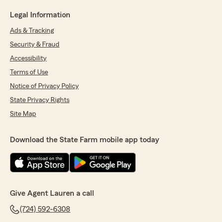
Legal Information
Ads & Tracking
Security & Fraud
Accessibility
Terms of Use
Notice of Privacy Policy
State Privacy Rights
Site Map
Download the State Farm mobile app today
Give Agent Lauren a call
(724) 592-6308