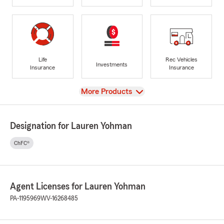
Life
Rec Vehicles
Investments
Insurance
Insurance
View
More Products
Designation for Lauren Yohman
ChFC®
Agent Licenses for Lauren Yohman
PA-1195969
WV-16268485