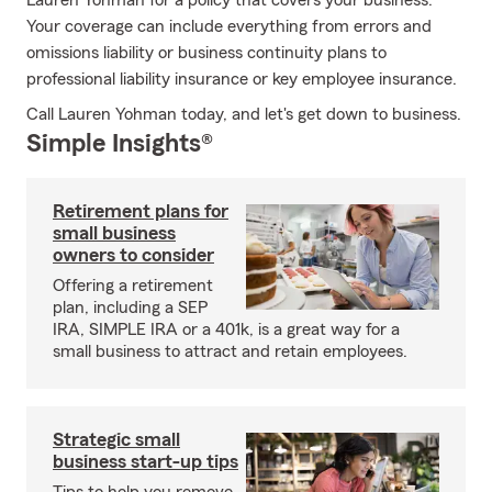
Lauren Yohman for a policy that covers your business.
Your coverage can include everything from errors and
omissions liability or business continuity plans to
professional liability insurance or key employee insurance.
Call Lauren Yohman today, and let's get down to business.
Simple Insights®
Retirement plans for
small business
owners to consider
Offering a retirement
plan, including a SEP
IRA, SIMPLE IRA or a 401k, is a great way for a
small business to attract and retain employees.
Strategic small
business start-up tips