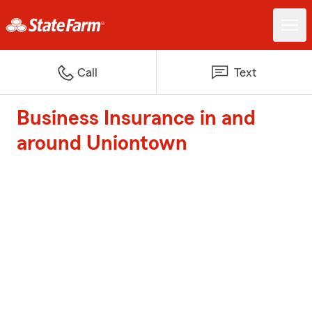
Call
Text
Business Insurance in and
around Uniontown