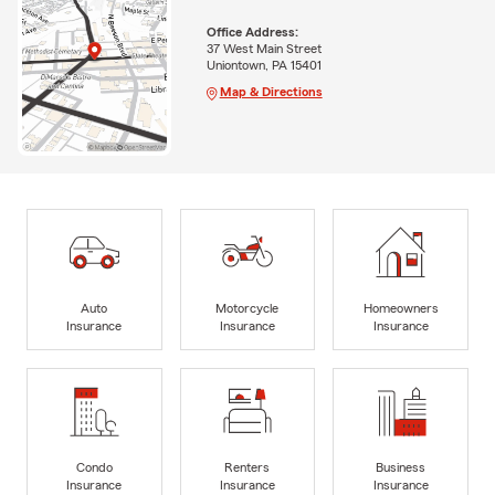
Office Address:
37 West Main Street
Uniontown, PA 15401
Map & Directions
Auto
Motorcycle
Homeowners
Insurance
Insurance
Insurance
Condo
Renters
Business
Insurance
Insurance
Insurance